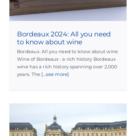
Bordeaux 2024: All you need
to know about wine
Bordeaux. All you need to know about wine
Wine of Bordeaux : a rich history Bordeaux
wine has a rich history spanning over 2,000
years. The
[...see more]