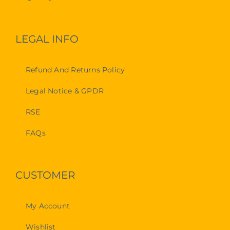
LEGAL INFO
Refund And Returns Policy
Legal Notice & GPDR
RSE
FAQs
CUSTOMER
My Account
Wishlist