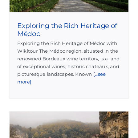
Exploring the Rich Heritage of
Médoc
Exploring the Rich Heritage of Médoc with
Wikitour The Médoc region, situated in the
renowned Bordeaux wine territory, is a land
of exceptional wines, historic châteaux, and
picturesque landscapes. Known
[...see
more]