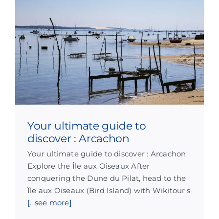
Your ultimate guide to
discover : Arcachon
Your ultimate guide to discover : Arcachon
Explore the Île aux Oiseaux After
conquering the Dune du Pilat, head to the
Île aux Oiseaux (Bird Island) with Wikitour's
[...see more]