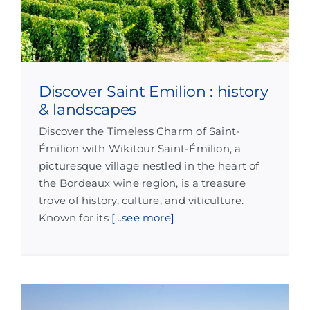
Discover Saint Emilion : history
& landscapes
Discover the Timeless Charm of Saint-
Émilion with Wikitour Saint-Émilion, a
picturesque village nestled in the heart of
the Bordeaux wine region, is a treasure
trove of history, culture, and viticulture.
Known for its
[...see more]