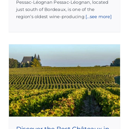
Pessac-Léognan Pessac-Léognan, located
just south of Bordeaux, is one of the
region’s oldest wine-producing
[...see more]