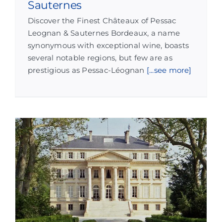
Sauternes
Discover the Finest Châteaux of Pessac
Leognan & Sauternes Bordeaux, a name
synonymous with exceptional wine, boasts
several notable regions, but few are as
prestigious as Pessac-Léognan
[...see more]