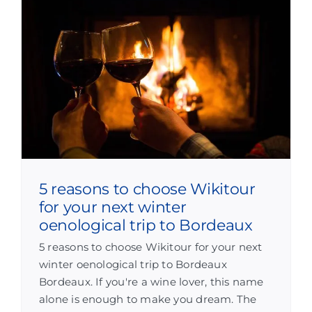
5 reasons to choose Wikitour
for your next winter
oenological trip to Bordeaux
5 reasons to choose Wikitour for your next
winter oenological trip to Bordeaux
Bordeaux. If you're a wine lover, this name
alone is enough to make you dream. The