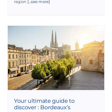
region
[...see more]
Your ultimate guide to
discover : Bordeaux’s