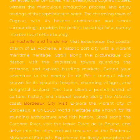
perfected over centuries. Visit prestigious Cognac houses,
witness the meticulous production process, and enjoy
tastings of this sophisticated spirit. The charming town of
Cognac, with its historic architecture and scenic
surroundings, provides the perfect backdrop for a journey
into the heart of fine brandy.
La Rochelle and Île de Ré
. Visit Experience the coastal
charm of La Rochelle, a historic port city with a vibrant
maritime heritage. Stroll along the picturesque old
harbor, visit the impressive towers guarding the
entrance, and explore bustling markets. Extend your
adventure to the nearby Île de Ré, a tranquil island
known for its beautiful beaches, charming villages, and
delightful seafood. This tour offers a perfect blend of
culture, history, and natural beauty along the Atlantic
coast.
Bordeaux City Visit
Explore the vibrant city of
Bordeaux, a UNESCO World Heritage site known for its
stunning architecture and rich history. Stroll along the
Garonne River, visit the iconic Place de la Bourse, and
delve into the city's cultural treasures at the Bordeaux
Museum of Fine Arts. Experience the lively atmosphere of