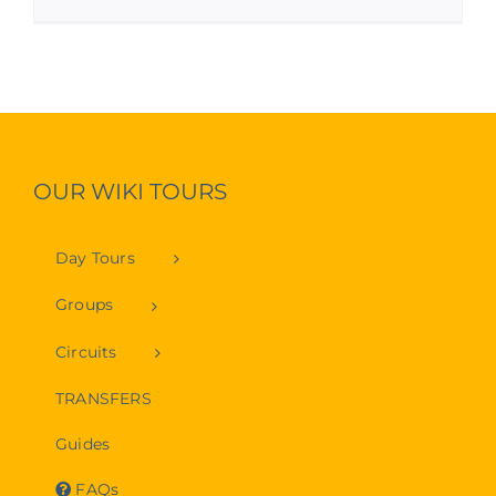
OUR WIKI TOURS
Day Tours
Groups
Circuits
TRANSFERS
Guides
FAQs