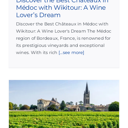
Discover the Best Châteaux in
Médoc with Wikitour: A Wine
Lover’s Dream
Discover the Best Châteaux in Médoc with
Wikitour: A Wine Lover's Dream The Médoc
region of Bordeaux, France, is renowned for
its prestigious vineyards and exceptional
wines. With its rich
[...see more]