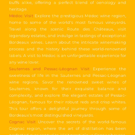
buffs alike, offering a perfect blend of oenology and
heritage.
Médoc Visit
Explore the prestigious Médoc wine region,
home to some of the world's most famous vineyards.
Travel along the scenic Route des Châteaux, visit
legendary estates, and indulge in tastings of exceptional
Bordeaux wines. Learn about the intricate winemaking
process and the history behind these world-renowned
labels. A visit to Médoc is an unforgettable experience for
any wine lover.
Sauternes and Pessac-Léognan Visit
Experience the
sweetness of life in the Sauternes and Pessac-Léognan
wine regions. Savor the renowned sweet wines of
Sauternes, known for their exquisite balance and
complexity, and explore the elegant estates of Pessac-
Léognan, famous for their robust reds and crisp whites.
This tour offers a delightful journey through some of
Bordeaux’s most distinguished vineyards.
Cognac Visit
Uncover the secrets of the world-famous
Cognac region, where the art of distillation has been