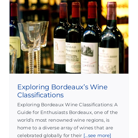
Exploring Bordeaux’s Wine
Classifications
Exploring Bordeaux Wine Classifications: A
Guide for Enthusiasts Bordeaux, one of the
world’s most renowned wine regions, is
home to a diverse array of wines that are
celebrated globally for their
[...see more]