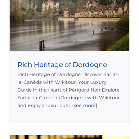
Rich Heritage of Dordogne
Rich Heritage of Dordogne Discover Sarlat-
la-Canéda with Wikitour: Your Luxury
Guide in the Heart of Périgord Noir Explore
Sarlat-la-Canéda (Dordogne) with Wikitour
and enjoy a luxurious
[...see more]