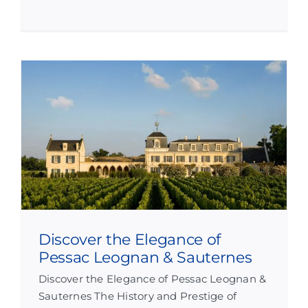
Discover the Elegance of
Pessac Leognan & Sauternes
Discover the Elegance of Pessac Leognan &
Sauternes The History and Prestige of