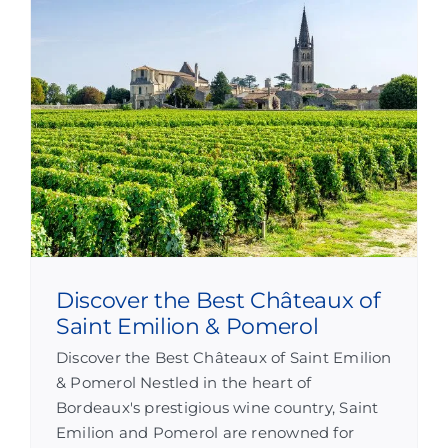
Discover the Best Châteaux of
Saint Emilion & Pomerol
Discover the Best Châteaux of Saint Emilion
& Pomerol Nestled in the heart of
Bordeaux's prestigious wine country, Saint
Emilion and Pomerol are renowned for