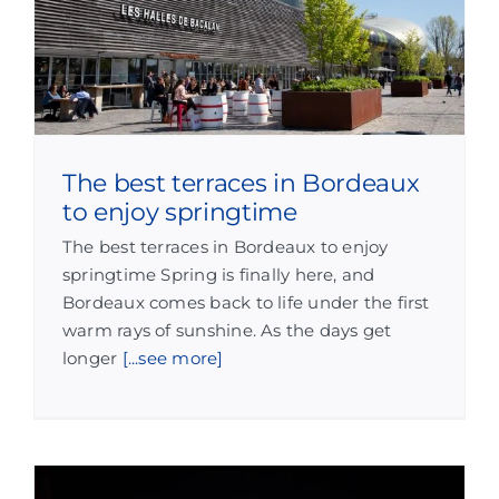
The best terraces in Bordeaux
to enjoy springtime
The best terraces in Bordeaux to enjoy
springtime Spring is finally here, and
Bordeaux comes back to life under the first
warm rays of sunshine. As the days get
longer
[...see more]