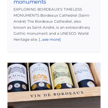
monuments
EXPLORING BORDEAUX’S TIMELESS
MONUMENTS Bordeaux Cathedral (Saint-
André) The Bordeaux Cathedral, also
known as Saint-André, is an extraordinary
Gothic monument and a UNESCO World
Heritage site.
[...see more]
w