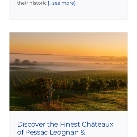
their historic
[...see more]
Discover the Finest Châteaux
of Pessac Leognan &