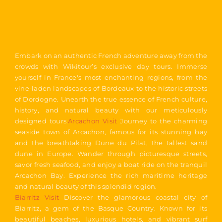
Embark on an authentic French adventure away from the
crowds with Wikitour’s exclusive day tours. Immerse
yourself in France's most enchanting regions, from the
vine-laden landscapes of Bordeaux to the historic streets
of Dordogne. Unearth the true essence of French culture,
history, and natural beauty with our meticulously
designed tours.
Arcachon Visit
Journey to the charming
seaside town of Arcachon, famous for its stunning bay
and the breathtaking Dune du Pilat, the tallest sand
dune in Europe. Wander through picturesque streets,
savor fresh seafood, and enjoy a boat ride on the tranquil
Arcachon Bay. Experience the rich maritime heritage
and natural beauty of this splendid region.
Biarritz Visit
Discover the glamorous coastal city of
Biarritz, a gem of the Basque Country. Known for its
beautiful beaches, luxurious hotels, and vibrant surf