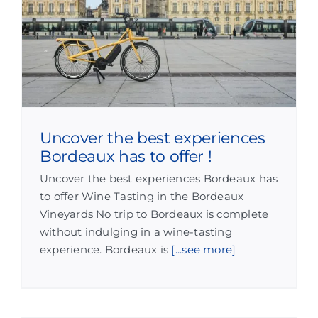
Uncover the best experiences
Bordeaux has to offer !
Uncover the best experiences Bordeaux has
to offer Wine Tasting in the Bordeaux
Vineyards No trip to Bordeaux is complete
without indulging in a wine-tasting
experience. Bordeaux is
[...see more]