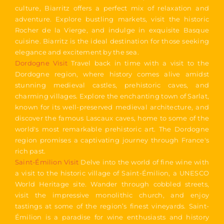
culture, Biarritz offers a perfect mix of relaxation and
adventure. Explore bustling markets, visit the historic
Rocher de la Vierge, and indulge in exquisite Basque
cuisine. Biarritz is the ideal destination for those seeking
elegance and excitement by the sea.
Dordogne Visit
Travel back in time with a visit to the
Dordogne region, where history comes alive amidst
stunning medieval castles, prehistoric caves, and
charming villages. Explore the enchanting town of Sarlat,
known for its well-preserved medieval architecture, and
discover the famous Lascaux caves, home to some of the
world's most remarkable prehistoric art. The Dordogne
region promises a captivating journey through France's
rich past.
Saint-Émilion Visit
Delve into the world of fine wine with
a visit to the historic village of Saint-Émilion, a UNESCO
World Heritage site. Wander through cobbled streets,
visit the impressive monolithic church, and enjoy
tastings at some of the region’s finest vineyards. Saint-
Émilion is a paradise for wine enthusiasts and history