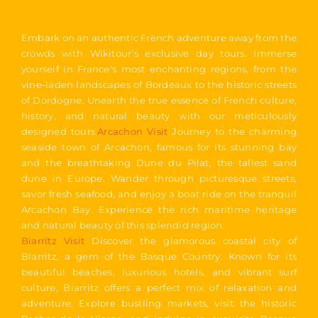
Embark on an authentic French adventure away from the
crowds with Wikitour’s exclusive day tours. Immerse
yourself in France's most enchanting regions, from the
vine-laden landscapes of Bordeaux to the historic streets
of Dordogne. Unearth the true essence of French culture,
history, and natural beauty with our meticulously
designed tours.
Arcachon Visit
Journey to the charming
seaside town of Arcachon, famous for its stunning bay
and the breathtaking Dune du Pilat, the tallest sand
dune in Europe. Wander through picturesque streets,
savor fresh seafood, and enjoy a boat ride on the tranquil
Arcachon Bay. Experience the rich maritime heritage
and natural beauty of this splendid region.
Biarritz Visit
Discover the glamorous coastal city of
Biarritz, a gem of the Basque Country. Known for its
beautiful beaches, luxurious hotels, and vibrant surf
culture, Biarritz offers a perfect mix of relaxation and
adventure. Explore bustling markets, visit the historic