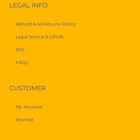
LEGAL INFO
Refund And Returns Policy
Legal Notice & GPDR
RSE
FAQs
CUSTOMER
My Account
Wishlist