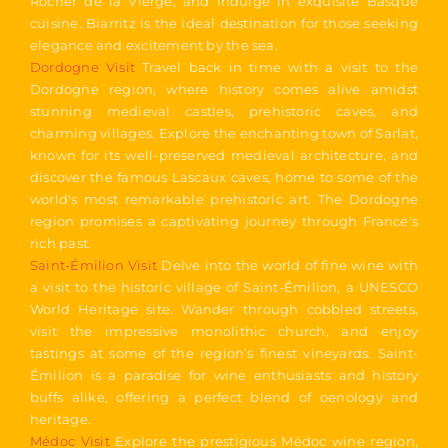
Rocher de la Vierge, and indulge in exquisite Basque
cuisine. Biarritz is the ideal destination for those seeking
elegance and excitement by the sea.
Dordogne Visit
Travel back in time with a visit to the
Dordogne region, where history comes alive amidst
stunning medieval castles, prehistoric caves, and
charming villages. Explore the enchanting town of Sarlat,
known for its well-preserved medieval architecture, and
discover the famous Lascaux caves, home to some of the
world's most remarkable prehistoric art. The Dordogne
region promises a captivating journey through France's
rich past.
Saint-Émilion Visit
Delve into the world of fine wine with
a visit to the historic village of Saint-Émilion, a UNESCO
World Heritage site. Wander through cobbled streets,
visit the impressive monolithic church, and enjoy
tastings at some of the region’s finest vineyards. Saint-
Émilion is a paradise for wine enthusiasts and history
buffs alike, offering a perfect blend of oenology and
heritage.
Médoc Visit
Explore the prestigious Médoc wine region,