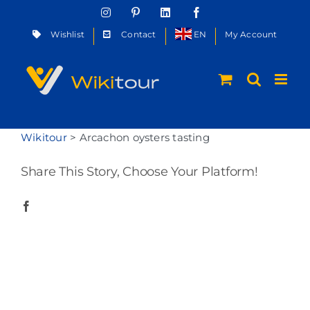
Skip
Instagram
Pinterest
LinkedIn
Facebook
to
Wishlist
Contact
EN
My Account
content
Wikitour
>
Arcachon oysters tasting
Share This Story, Choose Your Platform!
Facebook
Twitter
Reddit
LinkedIn
WhatsApp
Telegram
Tumblr
Pinterest
Vk
Xing
Email