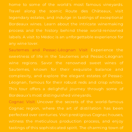
home to some of the world's most famous vineyards.
Travel along the scenic Route des Châteaux, visit
legendary estates, and indulge in tastings of exceptional
Bordeaux wines. Learn about the intricate winemaking
process and the history behind these world-renowned
labels. A visit to Médoc is an unforgettable experience for
any wine lover.
Sauternes and Pessac-Léognan Visit
Experience the
sweetness of life in the Sauternes and Pessac-Léognan
wine regions. Savor the renowned sweet wines of
Sauternes, known for their exquisite balance and
complexity, and explore the elegant estates of Pessac-
Léognan, famous for their robust reds and crisp whites.
This tour offers a delightful journey through some of
Bordeaux’s most distinguished vineyards.
Cognac Visit
Uncover the secrets of the world-famous
Cognac region, where the art of distillation has been
perfected over centuries. Visit prestigious Cognac houses,
witness the meticulous production process, and enjoy
tastings of this sophisticated spirit. The charming town of