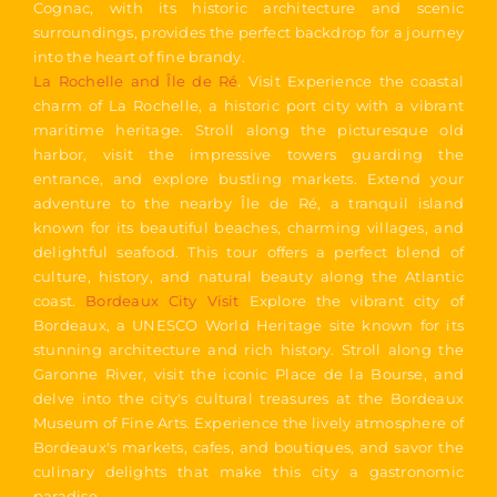
Cognac, with its historic architecture and scenic
surroundings, provides the perfect backdrop for a journey
into the heart of fine brandy.
La Rochelle and Île de Ré
. Visit Experience the coastal
charm of La Rochelle, a historic port city with a vibrant
maritime heritage. Stroll along the picturesque old
harbor, visit the impressive towers guarding the
entrance, and explore bustling markets. Extend your
adventure to the nearby Île de Ré, a tranquil island
known for its beautiful beaches, charming villages, and
delightful seafood. This tour offers a perfect blend of
culture, history, and natural beauty along the Atlantic
coast.
Bordeaux City Visit
Explore the vibrant city of
Bordeaux, a UNESCO World Heritage site known for its
stunning architecture and rich history. Stroll along the
Garonne River, visit the iconic Place de la Bourse, and
delve into the city's cultural treasures at the Bordeaux
Museum of Fine Arts. Experience the lively atmosphere of
Bordeaux's markets, cafes, and boutiques, and savor the
culinary delights that make this city a gastronomic
paradise.