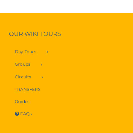
OUR WIKI TOURS
Day Tours
Groups
Circuits
TRANSFERS
Guides
FAQs